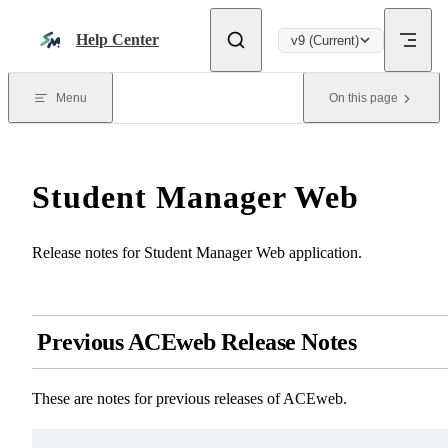
Skip to content
Help Center
v9 (Current)
Menu
On this page
Student Manager Web
Release notes for Student Manager Web application.
Previous ACEweb Release Notes
These are notes for previous releases of ACEweb.