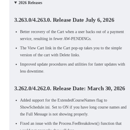
2026 Releases
3.263.0/4.263.0. Release Date July 6, 2026
Better recovery of the Cart when a user backs out of a payment
service, resulting in fewer AW-PENDINGs.
The View Cart link in the Cart pop-up takes you to the simple
version of the cart with Delete links.
Improved update procedures and utilities for faster updates with
less downtime.
3.262.0/4.262.0. Release Date: March 30, 2026
Added support for the ExtendedCourseNames flag to
ShowSchedule.ini. Set to ON if you have long course names and
the Full Message is not showing properly.
Fixed an issue with the Process.FeeBreakdown() function that