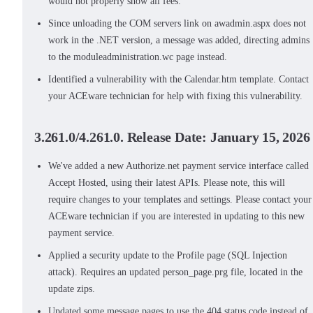
would not properly show all fees.
Since unloading the COM servers link on awadmin.aspx does not
work in the .NET version, a message was added, directing admins
to the moduleadministration.wc page instead.
Identified a vulnerability with the Calendar.htm template. Contact
your ACEware technician for help with fixing this vulnerability.
3.261.0/4.261.0. Release Date: January 15, 2026
We've added a new Authorize.net payment service interface called
Accept Hosted, using their latest APIs. Please note, this will
require changes to your templates and settings. Please contact your
ACEware technician if you are interested in updating to this new
payment service.
Applied a security update to the Profile page (SQL Injection
attack). Requires an updated person_page.prg file, located in the
update zips.
Updated some message pages to use the 404 status code instead of