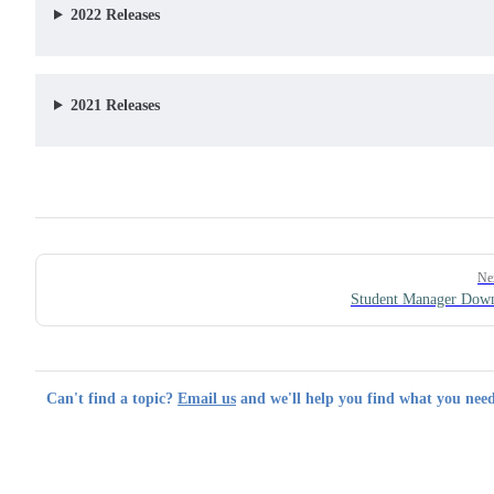
2022 Releases
2021 Releases
Pager
Ne
Student Manager Dow
Can't find a topic?
Email us
and we'll help you find what you need