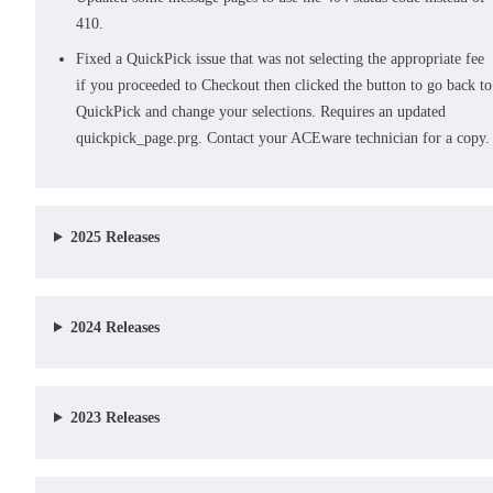
410.
Fixed a QuickPick issue that was not selecting the appropriate fee
if you proceeded to Checkout then clicked the button to go back to
QuickPick and change your selections. Requires an updated
quickpick_page.prg. Contact your ACEware technician for a copy.
2025 Releases
2024 Releases
2023 Releases