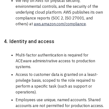
We rely on AWS for physical security,
environmental controls, and the security of the
underlying cloud platform. AWS publishes its own
compliance reports (SOC 2, ISO 27001, and
others) at
aws.amazon.com/compliance
.
4. Identity and access
Multi-factor authentication is required for
ACEware administrative access to production
systems.
Access to customer data is granted on a least-
privilege basis, scoped to the role required to
perform a specific task (such as support or
operations).
Employees use unique, named accounts. Shared
accounts are not permitted for production access.