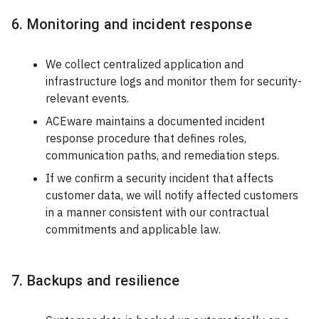
6. Monitoring and incident response
We collect centralized application and
infrastructure logs and monitor them for security-
relevant events.
ACEware maintains a documented incident
response procedure that defines roles,
communication paths, and remediation steps.
If we confirm a security incident that affects
customer data, we will notify affected customers
in a manner consistent with our contractual
commitments and applicable law.
7. Backups and resilience