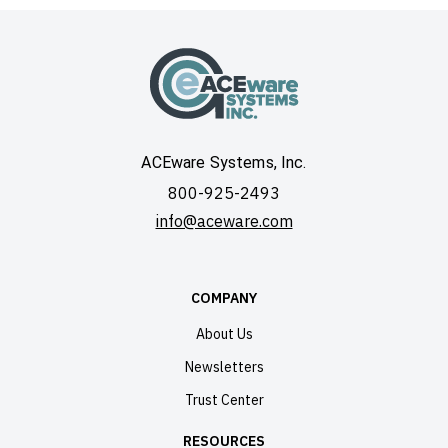
ACEware Systems, Inc.
800-925-2493
info@aceware.com
COMPANY
About Us
Newsletters
Trust Center
RESOURCES