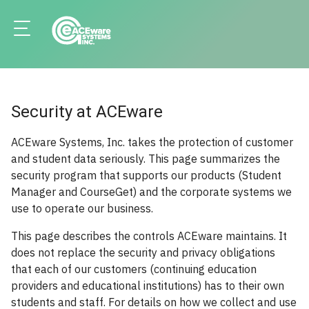
Security at ACEware
ACEware Systems, Inc. takes the protection of customer
and student data seriously. This page summarizes the
security program that supports our products (Student
Manager and CourseGet) and the corporate systems we
use to operate our business.
This page describes the controls ACEware maintains. It
does not replace the security and privacy obligations
that each of our customers (continuing education
providers and educational institutions) has to their own
students and staff. For details on how we collect and use