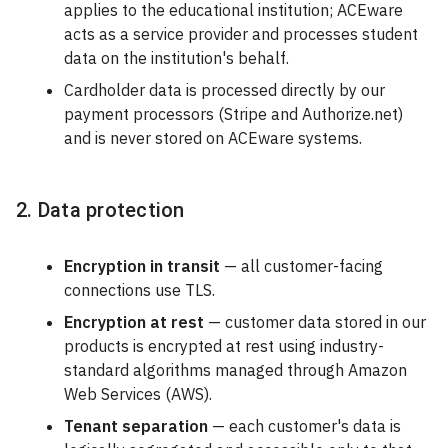
applies to the educational institution; ACEware
acts as a service provider and processes student
data on the institution's behalf.
Cardholder data is processed directly by our
payment processors (Stripe and Authorize.net)
and is never stored on ACEware systems.
2. Data protection
Encryption in transit
— all customer-facing
connections use TLS.
Encryption at rest
— customer data stored in our
products is encrypted at rest using industry-
standard algorithms managed through Amazon
Web Services (AWS).
Tenant separation
— each customer's data is