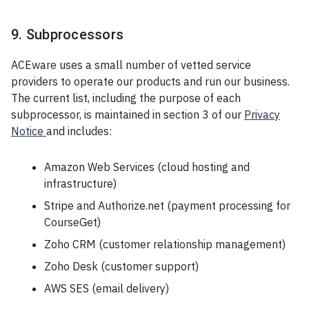
9. Subprocessors
ACEware uses a small number of vetted service
providers to operate our products and run our business.
The current list, including the purpose of each
subprocessor, is maintained in section 3 of our
Privacy
Notice
and includes:
Amazon Web Services (cloud hosting and
infrastructure)
Stripe and Authorize.net (payment processing for
CourseGet)
Zoho CRM (customer relationship management)
Zoho Desk (customer support)
AWS SES (email delivery)