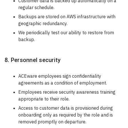
Customer data is backed up automatically on a
regular schedule.
Backups are stored on AWS infrastructure with
geographic redundancy.
We periodically test our ability to restore from
backup.
8. Personnel security
ACEware employees sign confidentiality
agreements as a condition of employment.
Employees receive security awareness training
appropriate to their role.
Access to customer data is provisioned during
onboarding only as required by the role and is
removed promptly on departure.