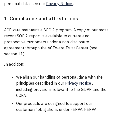
personal data, see our
Privacy Notice
.
1. Compliance and attestations
ACEware maintains a SOC 2 program. A copy of our most
recent SOC 2 report is available to current and
prospective customers under a non-disclosure
agreement through the ACEware Trust Center (see
section 11).
In addition:
We align our handling of personal data with the
principles described in our
Privacy Notice
,
including provisions relevant to the GDPR and the
CCPA.
Our products are designed to support our
customers' obligations under FERPA. FERPA