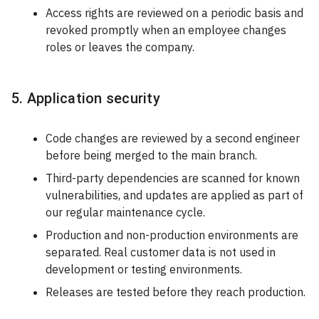
Access rights are reviewed on a periodic basis and
revoked promptly when an employee changes
roles or leaves the company.
5. Application security
Code changes are reviewed by a second engineer
before being merged to the main branch.
Third-party dependencies are scanned for known
vulnerabilities, and updates are applied as part of
our regular maintenance cycle.
Production and non-production environments are
separated. Real customer data is not used in
development or testing environments.
Releases are tested before they reach production.