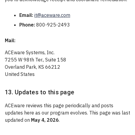
Email:
it@aceware.com
Phone:
800-925-2493
Mail:
ACEware Systems, Inc.
7255 W 98th Ter., Suite 158
Overland Park, KS 66212
United States
13. Updates to this page
ACEware reviews this page periodically and posts
updates here as our program evolves. This page was last
updated on
May 4, 2026
.