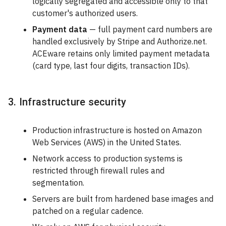
logically segregated and accessible only to that
customer's authorized users.
Payment data
— full payment card numbers are
handled exclusively by Stripe and Authorize.net.
ACEware retains only limited payment metadata
(card type, last four digits, transaction IDs).
3. Infrastructure security
Production infrastructure is hosted on Amazon
Web Services (AWS) in the United States.
Network access to production systems is
restricted through firewall rules and
segmentation.
Servers are built from hardened base images and
patched on a regular cadence.