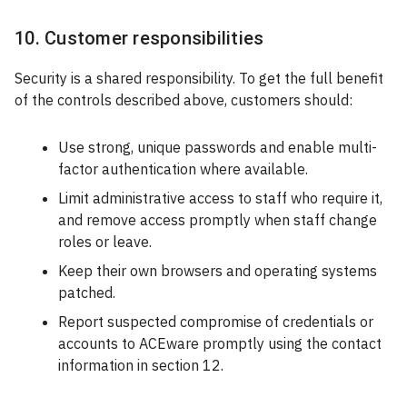
10. Customer responsibilities
Security is a shared responsibility. To get the full benefit
of the controls described above, customers should:
Use strong, unique passwords and enable multi-
factor authentication where available.
Limit administrative access to staff who require it,
and remove access promptly when staff change
roles or leave.
Keep their own browsers and operating systems
patched.
Report suspected compromise of credentials or
accounts to ACEware promptly using the contact
information in section 12.