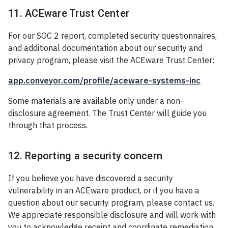
11. ACEware Trust Center
For our SOC 2 report, completed security questionnaires,
and additional documentation about our security and
privacy program, please visit the ACEware Trust Center:
app.conveyor.com/profile/aceware-systems-inc
Some materials are available only under a non-
disclosure agreement. The Trust Center will guide you
through that process.
12. Reporting a security concern
If you believe you have discovered a security
vulnerability in an ACEware product, or if you have a
question about our security program, please contact us.
We appreciate responsible disclosure and will work with
you to acknowledge receipt and coordinate remediation.