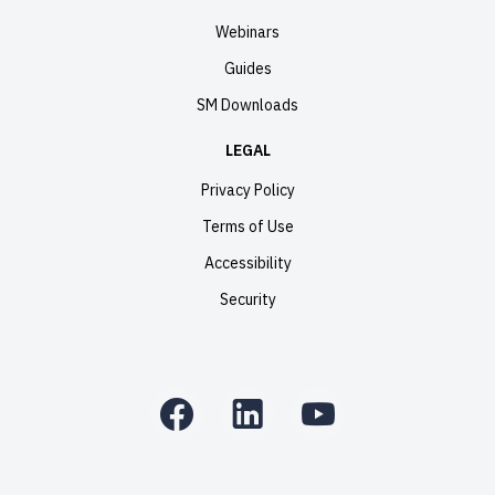
Webinars
Guides
SM Downloads
LEGAL
Privacy Policy
Terms of Use
Accessibility
Security